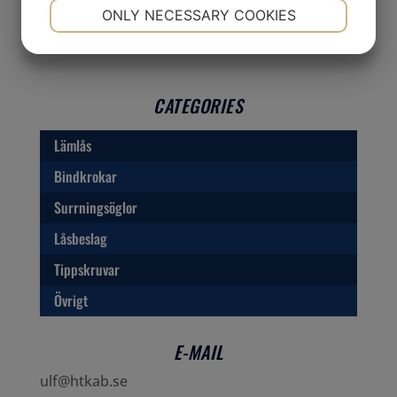
NECESSARY
PREFERENCES
ONLY NECESSARY COOKIES
YES
NO
YES
NO
MARKETING
STATISTICS
CATEGORIES
Lämlås
Bindkrokar
Surrningsöglor
Låsbeslag
Tippskruvar
Övrigt
E-MAIL
ulf@htkab.se