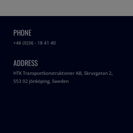
PHONE
+46 (0)36 - 18 41 40
ADDRESS
HTK Transportkonstruktioner AB, Skruvgatan 2,
553 02 Jönköping, Sweden