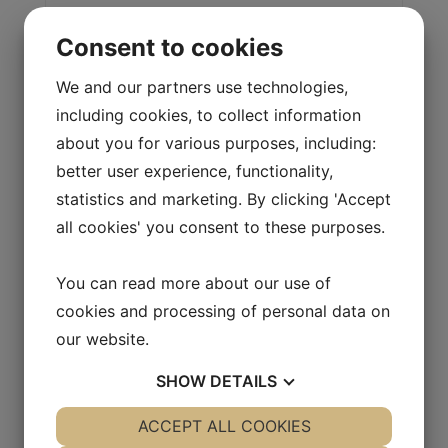
Lämlås HTK-50 fz Art. Nr. 9-0050-1
Consent to cookies
We and our partners use technologies,
including cookies, to collect information
about you for various purposes, including:
better user experience, functionality,
statistics and marketing. By clicking 'Accept
all cookies' you consent to these purposes.
You can read more about our use of
Flaklås GG-14 fz med 17 mm hög bygel. Art. Nr. 9-
cookies and processing of personal data on
GG14-1
our website.
SHOW
DETAILS
YES
ACCEPT ALL COOKIES
NO
YES
NO