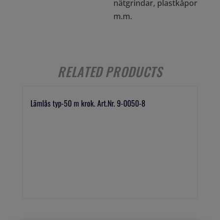
nätgrindar, plastkåpor
m.m.
RELATED PRODUCTS
Lämlås typ-50 m krok. Art.Nr. 9-0050-8