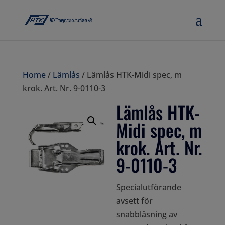
Home
/
Lämlås
/ Lämlås HTK-Midi spec, m
krok. Art. Nr. 9-0110-3
Lämlås HTK-
Midi spec, m
krok. Art. Nr.
9-0110-3
Specialutförande
avsett för
snabblåsning av